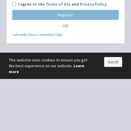
I agree to the
Terms of Use
and
Privacy Policy
.
Register
- OR -
I already have a membership
This website uses cookies to ensure you get
Got it!
the best experience on our website.
Learn
more