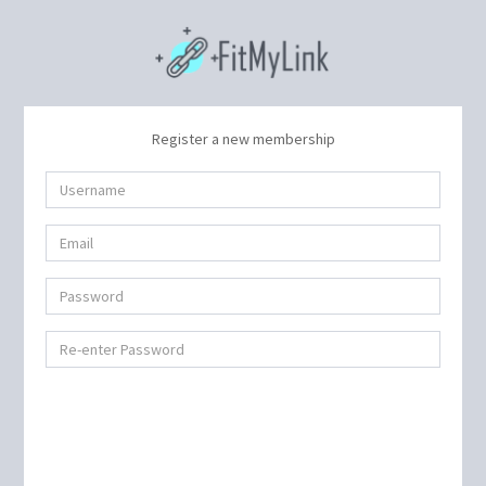
Register a new membership